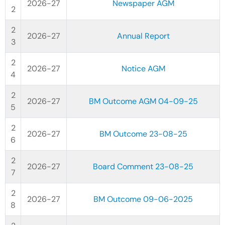
2026-27
Newspaper AGM
2026-27
Annual Report
2026-27
Notice AGM
2026-27
BM Outcome AGM 04-09-25
2026-27
BM Outcome 23-08-25
2026-27
Board Comment 23-08-25
2026-27
BM Outcome 09-06-2025