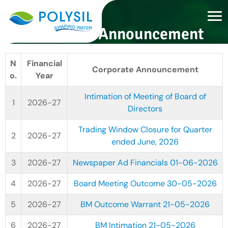
Corporate Announcement
N
Financial
Corporate Announcement
o.
Year
Intimation of Meeting of Board of
2026-27
Directors
Trading Window Closure for Quarter
2026-27
ended June, 2026
2026-27
Newspaper Ad Financials 01-06-2026
2026-27
Board Meeting Outcome 30-05-2026
2026-27
BM Outcome Warrant 21-05-2026
2026-27
BM Intimation 21-05-2026