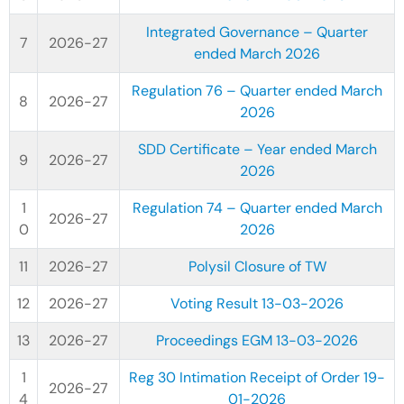
Integrated Governance – Quarter
2026-27
ended March 2026
Regulation 76 – Quarter ended March
2026-27
2026
SDD Certificate – Year ended March
2026-27
2026
Regulation 74 – Quarter ended March
2026-27
2026
2026-27
Polysil Closure of TW
2026-27
Voting Result 13-03-2026
2026-27
Proceedings EGM 13-03-2026
Reg 30 Intimation Receipt of Order 19-
2026-27
01-2026