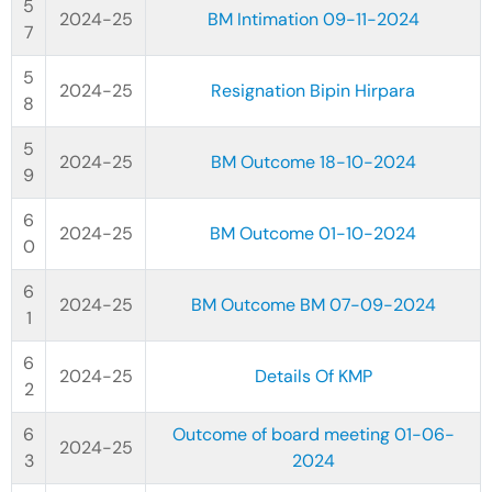
2024-25
BM Intimation 09-11-2024
2024-25
Resignation Bipin Hirpara
2024-25
BM Outcome 18-10-2024
2024-25
BM Outcome 01-10-2024
2024-25
BM Outcome BM 07-09-2024
2024-25
Details Of KMP
Outcome of board meeting 01-06-
2024-25
2024