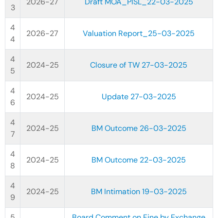
2026-27
Draft MOA_PISL_22-03-2025
2026-27
Valuation Report_25-03-2025
2024-25
Closure of TW 27-03-2025
2024-25
Update 27-03-2025
2024-25
BM Outcome 26-03-2025
2024-25
BM Outcome 22-03-2025
2024-25
BM Intimation 19-03-2025
Board Comment on Fine by Exchange