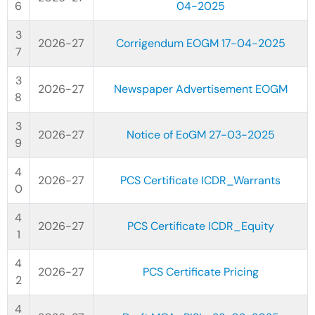
04-2025
2026-27
Corrigendum EOGM 17-04-2025
2026-27
Newspaper Advertisement EOGM
2026-27
Notice of EoGM 27-03-2025
2026-27
PCS Certificate ICDR_Warrants
2026-27
PCS Certificate ICDR_Equity
2026-27
PCS Certificate Pricing