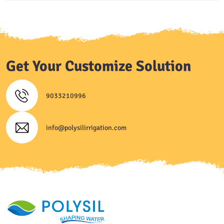
Get Your Customize Solution
9033210996
info@polysilirrigation.com