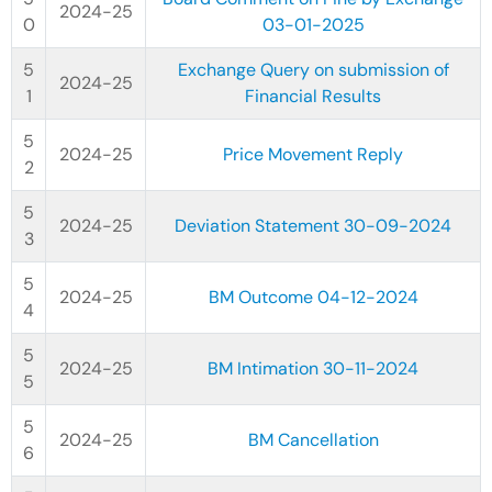
2024-25
03-01-2025
Exchange Query on submission of
2024-25
Financial Results
2024-25
Price Movement Reply
2024-25
Deviation Statement 30-09-2024
2024-25
BM Outcome 04-12-2024
2024-25
BM Intimation 30-11-2024
2024-25
BM Cancellation