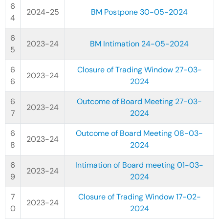
2024-25
BM Postpone 30-05-2024
2023-24
BM Intimation 24-05-2024
Closure of Trading Window 27-03-
2023-24
2024
Outcome of Board Meeting 27-03-
2023-24
2024
Outcome of Board Meeting 08-03-
2023-24
2024
Intimation of Board meeting 01-03-
2023-24
2024
Closure of Trading Window 17-02-
2023-24
2024