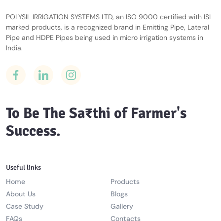
POLYSIL IRRIGATION SYSTEMS LTD, an ISO 9000 certified with ISI
marked products, is a recognized brand in Emitting Pipe, Lateral
Pipe and HDPE Pipes being used in micro irrigation systems in
India.
To Be The Sa₹thi of Farmer's
Success.
Useful links
Home
Products
About Us
Blogs
Case Study
Gallery
FAQs
Contacts