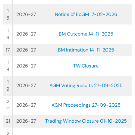
2026-27
Notice of EoGM 17-02-2026
2026-27
BM Outcome 14-11-2025
2026-27
BM Intimation 14-11-2025
2026-27
TW Closure
2026-27
AGM Voting Results 27-09-2025
2026-27
AGM Proceedings 27-09-2025
2026-27
Trading Window Closure 01-10-2025