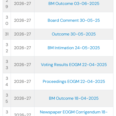
2026-27
BM Outcome 03-06-2025
2026-27
Board Comment 30-05-25
2026-27
Outcome 30-05-2025
2026-27
BM Intimation 24-05-2025
2026-27
Voting Results EOGM 22-04-2025
2026-27
Proceedings EOGM 22-04-2025
2026-27
BM Outcome 18-04-2025
Newspaper EOGM Corrigendum 18-
2026-27