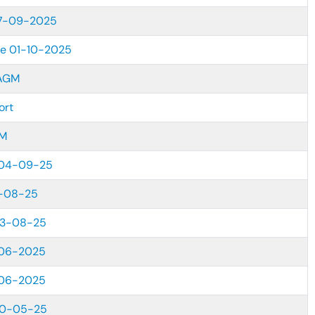
27-09-2025
re 01-10-2025
AGM
ort
GM
04-09-25
-08-25
23-08-25
06-2025
06-2025
30-05-25