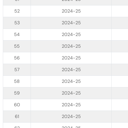
2024-25
2024-25
2024-25
2024-25
2024-25
2024-25
2024-25
2024-25
2024-25
2024-25