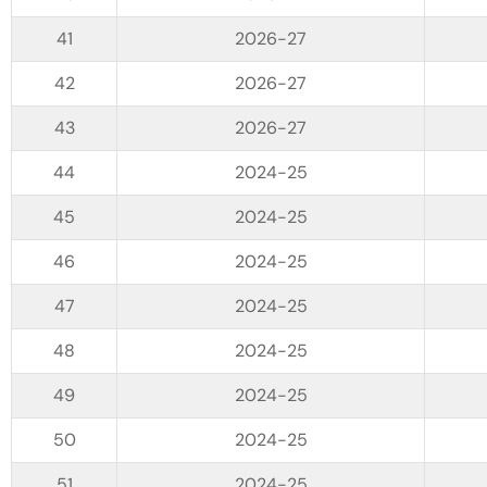
2026-27
2026-27
2026-27
2024-25
2024-25
2024-25
2024-25
2024-25
2024-25
2024-25
2024-25