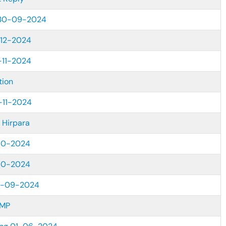
 30-09-2024
12-2024
-11-2024
tion
-11-2024
 Hirpara
10-2024
10-2024
7-09-2024
KMP