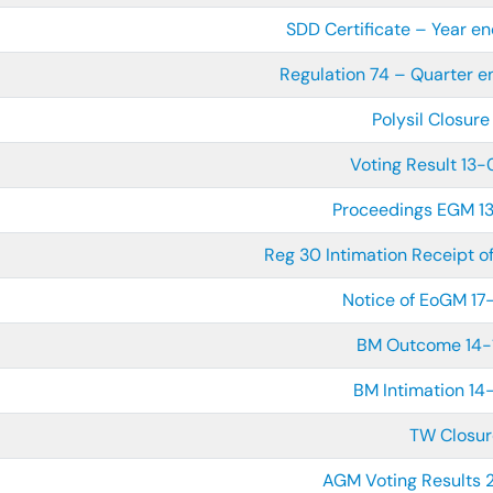
SDD Certificate – Year 
Regulation 74 – Quarter 
Polysil Closure
Voting Result 13
Proceedings EGM 
Reg 30 Intimation Receipt 
Notice of EoGM 1
BM Outcome 14-
BM Intimation 14
TW Closur
AGM Voting Results