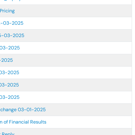
Pricing
2-03-2025
25-03-2025
-03-2025
-2025
03-2025
03-2025
-03-2025
xchange 03-01-2025
 of Financial Results
 Reply