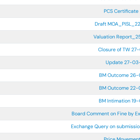
PCS Certificate 
Draft MOA_PISL_2
Valuation Report_
Closure of TW 27
Update 27-03
BM Outcome 26-
BM Outcome 22-
BM Intimation 19
Board Comment on Fine by E
Exchange Query on submission
Price Movement