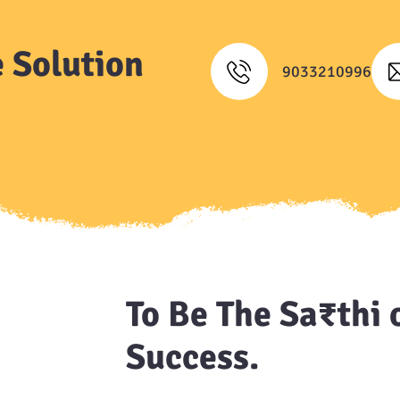
 Solution
9033210996
To Be The Sa₹thi 
Success.