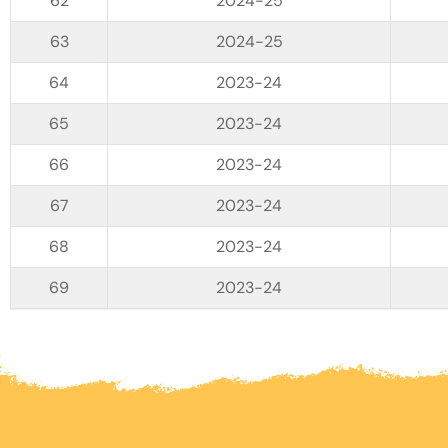
2024-25
2024-25
2023-24
2023-24
2023-24
2023-24
2023-24
2023-24