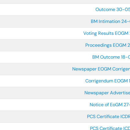
Outcome 30-0
BM Intimation 24
Voting Results EOGM
Proceedings EOGM 
BM Outcome 18-
Newspaper EOGM Corrige
Corrigendum EOGM 
Newspaper Adverti
Notice of EoGM 2
PCS Certificate IC
PCS Certificate I