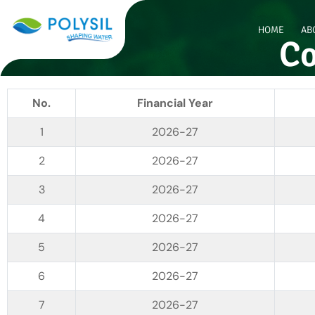
HOME
AB
Co
No.
Financial Year
2026-27
2026-27
2026-27
2026-27
2026-27
2026-27
2026-27