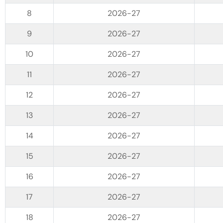
2026-27
2026-27
2026-27
2026-27
2026-27
2026-27
2026-27
2026-27
2026-27
2026-27
2026-27