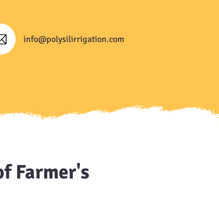
info@polysilirrigation.com
of Farmer's