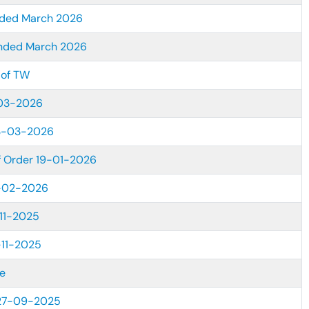
ended March 2026
ended March 2026
 of TW
-03-2026
13-03-2026
of Order 19-01-2026
7-02-2026
11-2025
-11-2025
e
 27-09-2025