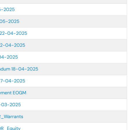
5-2025
-05-2025
 22-04-2025
22-04-2025
04-2025
ndum 18-04-2025
17-04-2025
sement EOGM
7-03-2025
DR_Warrants
CDR_Equity