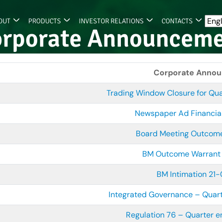
OUT
PRODUCTS
INVESTOR RELATIONS
CONTACTS
rporate Announcem
Corporate Anno
Trading Window Closure for Qu
Newspaper Ad Financia
Board Meeting Outco
BM Outcome Warrant
BM Intimation 21
Integrated Governance – Quar
Regulation 76 – Quarter 