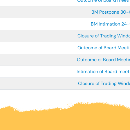
Outcome of board meet
BM Postpone 30
BM Intimation 24
Closure of Trading Win
Outcome of Board Meet
Outcome of Board Meet
Intimation of Board mee
Closure of Trading Win