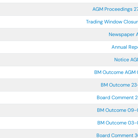
AGM Proceedings 
Trading Window Closu
Newspaper 
Annual Rep
Notice A
BM Outcome AGM 
BM Outcome 23
Board Comment 
BM Outcome 09-
BM Outcome 03-
Board Comment 