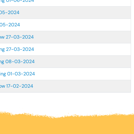
ing 01-06-2024
-05-2024
-05-2024
dow 27-03-2024
ing 27-03-2024
ing 08-03-2024
ting 01-03-2024
dow 17-02-2024