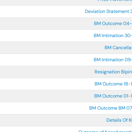
Deviation Statement
BM Outcome 04-
BM Intimation 30
BM Cancella
BM Intimation 09
Resignation Bipin
BM Outcome 18-
BM Outcome 01-
BM Outcome BM 0
Details Of 