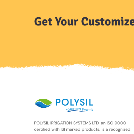
Get Your Customize
POLYSIL IRRIGATION SYSTEMS LTD, an ISO 9000
certified with ISI marked products, is a recognized