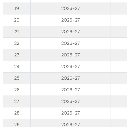
2026-27
2026-27
2026-27
2026-27
2026-27
2026-27
2026-27
2026-27
2026-27
2026-27
2026-27