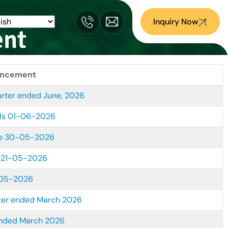
Inquiry Now
ent
uncement
arter ended June, 2026
ls 01-06-2026
me 30-05-2026
 21-05-2026
-05-2026
ter ended March 2026
ended March 2026