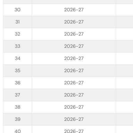
2026-27
2026-27
2026-27
2026-27
2026-27
2026-27
2026-27
2026-27
2026-27
2026-27
2026-27