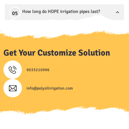
How long do HDPE irrigation pipes last?
Get Your Customize Solution
9033210996
info@polysilirrigation.com