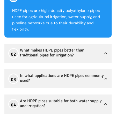
HDPE pipes are high-density polyethylene pipes
used for agricultural irrigation, water supply, and
pipeline networks due to their durability and
flexibility.
What makes HDPE pipes better than
traditional pipes for irrigation?
In what applications are HDPE pipes commonly
used?
Are HDPE pipes suitable for both water supply
and irrigation?