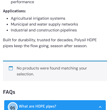
performance
Applications:
Agricultural irrigation systems
Municipal and water supply networks
Industrial and construction pipelines
Built for durability, trusted for decades, Polysil HDPE
pipes keep the flow going, season after season.
No products were found matching your
selection.
FAQs
What are HDPE pipes?