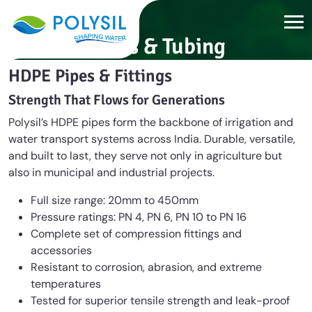
Pipes & Tubing
HDPE Pipes & Fittings
Strength That Flows for Generations
Polysil’s HDPE pipes form the backbone of irrigation and
water transport systems across India. Durable, versatile,
and built to last, they serve not only in agriculture but
also in municipal and industrial projects.
Full size range: 20mm to 450mm
Pressure ratings: PN 4, PN 6, PN 10 to PN 16
Complete set of compression fittings and
accessories
Resistant to corrosion, abrasion, and extreme
temperatures
Tested for superior tensile strength and leak-proof