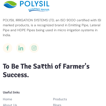
POLYSIL IRRIGATION SYSTEMS LTD, an ISO 9000 certified with ISI
marked products, is a recognized brand in Emitting Pipe, Lateral
Pipe and HDPE Pipes being used in micro irrigation systems in
India.
To Be The Sa₹thi of Farmer's
Success.
Useful links
Home
Products
About Us
Blogs