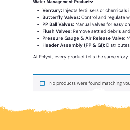
Water Management Products
:
Ventury:
Injects fertilisers or chemicals 
Butterfly Valves:
Control and regulate wat
PP Ball Valves:
Manual valves for easy on/
Flush Valves:
Remove settled debris and 
Pressure Gauge & Air Release Valve:
M
Header Assembly (PP & GI):
Distributes
At Polysil, every product tells the same story
No products were found matching your