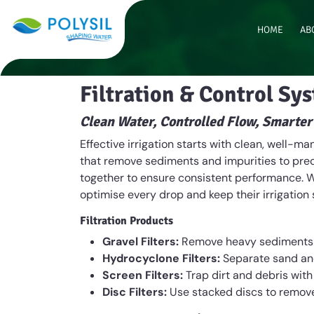
HOME
AB
Filtration & Control Sy
Clean Water, Controlled Flow, Smarter
Effective irrigation starts with clean, well-
that remove sediments and impurities to preci
together to ensure consistent performance. W
optimise every drop and keep their irrigation
Filtration Products
Gravel Filters:
Remove heavy sediments an
Hydrocyclone Filters:
Separate sand and
Screen Filters:
Trap dirt and debris with
Disc Filters:
Use stacked discs to remove