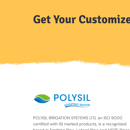
Get Your Customize
POLYSIL IRRIGATION SYSTEMS LTD, an ISO 9000
certified with ISI marked products, is a recognized