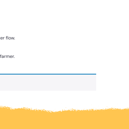
er flow.
 farmer.