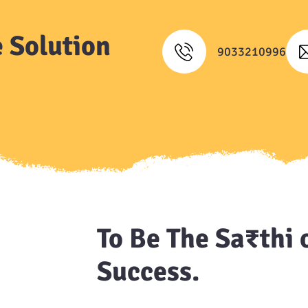
 Solution
9033210996
To Be The Sa₹thi 
Success.