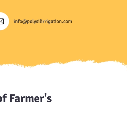
info@polysilirrigation.com
of Farmer's