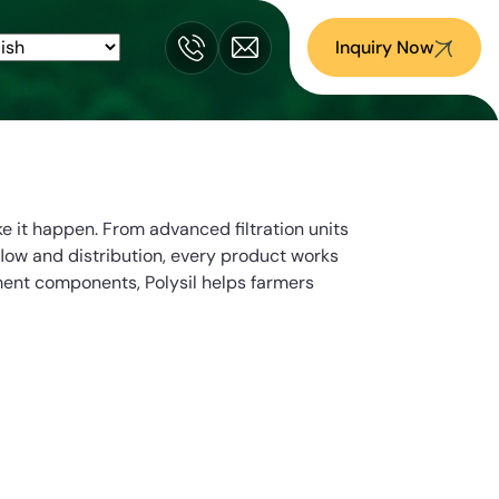
Inquiry Now
e it happen. From advanced filtration units
flow and distribution, every product works
ment components, Polysil helps farmers