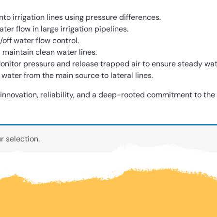
into irrigation lines using pressure differences.
er flow in large irrigation pipelines.
off water flow control.
maintain clean water lines.
onitor pressure and release trapped air to ensure steady wat
 water from the main source to lateral lines.
: innovation, reliability, and a deep-rooted commitment to the
 selection.