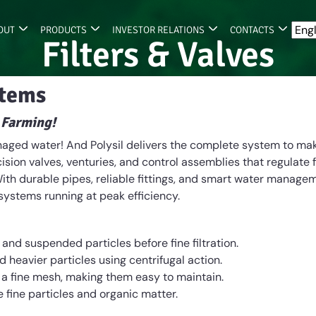
OUT
PRODUCTS
INVESTOR RELATIONS
CONTACTS
Filters & Valves
stems
 Farming!
managed water! And Polysil delivers the complete system to mak
sion valves, venturies, and control assemblies that regulate 
ith durable pipes, reliable fittings, and smart water manage
 systems running at peak efficiency.
d suspended particles before fine filtration.
 heavier particles using centrifugal action.
 a fine mesh, making them easy to maintain.
 fine particles and organic matter.