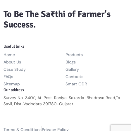
To Be The Sa₹thi of Farmer's
Success.
Useful links
Home
Products
About Us
Blogs
Case Study
Gallery
FAQs
Contacts
Sitemap
Smart ODR
Our address
Survey No-340/1, At-Post-Raniya, Sakarda-Bhadrava Road,Ta-
Savli, Dist-Vadodara 391780-Gujarat.
Terms & Conditions
Privacy Policy