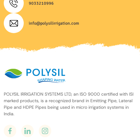
9033210996
info@polysilirrigation.com
POLYSIL IRRIGATION SYSTEMS LTD, an ISO 9000 certified with ISI
marked products, is a recognized brand in Emitting Pipe, Lateral
Pipe and HDPE Pipes being used in micro irrigation systems in
India.