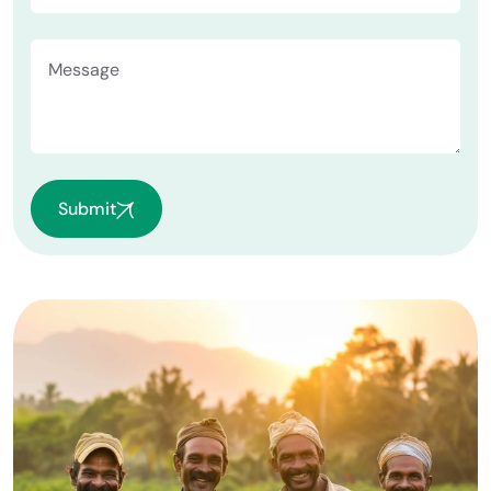
Submit