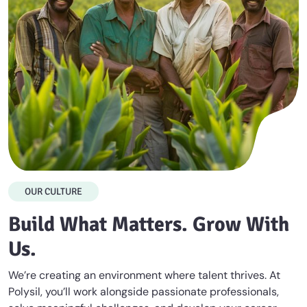
OUR CULTURE
Build What Matters. Grow With
Us.
We’re creating an environment where talent thrives. At
Polysil, you’ll work alongside passionate professionals,