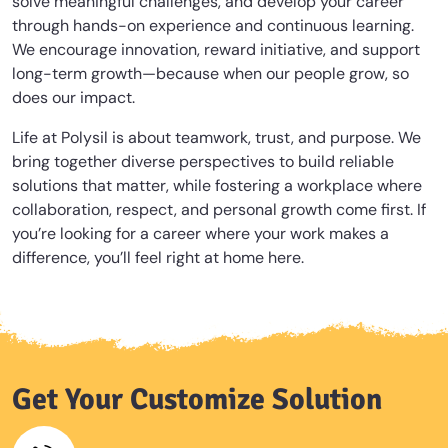
solve meaningful challenges, and develop your career
through hands-on experience and continuous learning.
We encourage innovation, reward initiative, and support
long-term growth—because when our people grow, so
does our impact.
Life at Polysil is about teamwork, trust, and purpose. We
bring together diverse perspectives to build reliable
solutions that matter, while fostering a workplace where
collaboration, respect, and personal growth come first. If
you’re looking for a career where your work makes a
difference, you’ll feel right at home here.
Get Your Customize Solution