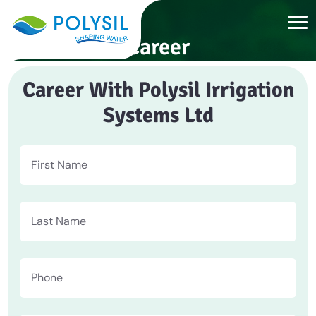
Career
Career With Polysil Irrigation
Systems Ltd