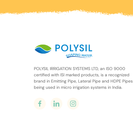
POLYSIL IRRIGATION SYSTEMS LTD, an ISO 9000
certified with ISI marked products, is a recognized
brand in Emitting Pipe, Lateral Pipe and HDPE Pipes
being used in micro irrigation systems in India.