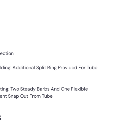
ection
lding: Additional Split Ring Provided For Tube
tting: Two Steady Barbs And One Flexible
vent Snap Out From Tube
s