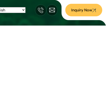
Inquiry Now