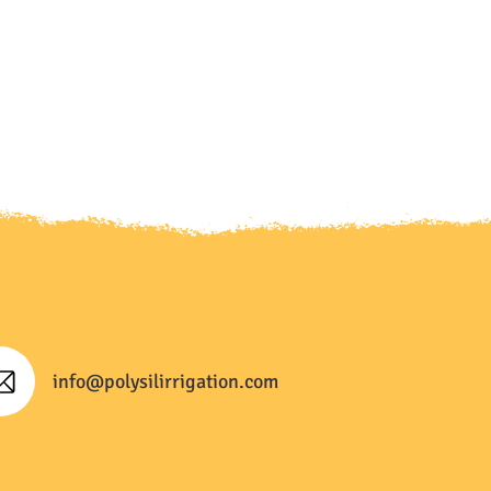
info@polysilirrigation.com