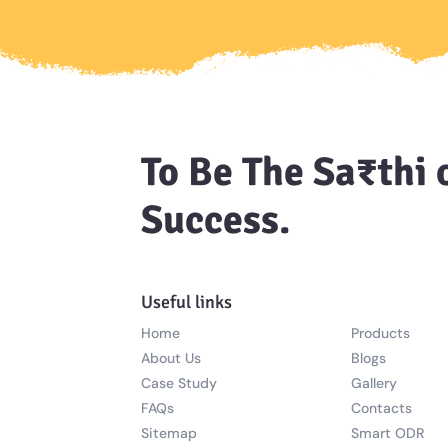
To Be The Sa₹thi 
Success.
Useful links
Home
Products
About Us
Blogs
Case Study
Gallery
FAQs
Contacts
Sitemap
Smart ODR