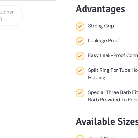
Advantages
Strong Grip
Leakage Proof
Easy Leak-Proof Conn
Split Ring For Tube Ho
Holding
Special Three Barb Fi
Barb Provided To Pre
Available Size