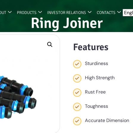
OUT
PRODUCTS
INVESTOR RELATIONS
CONTACTS
Ring Joiner
Features
Sturdiness
High Strength
Rust Free
Toughness
Accurate Dimension