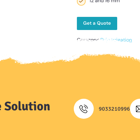
12 and 16 mm
Get a Quote
Category:
Drip Irrigation
 Solution
9033210996