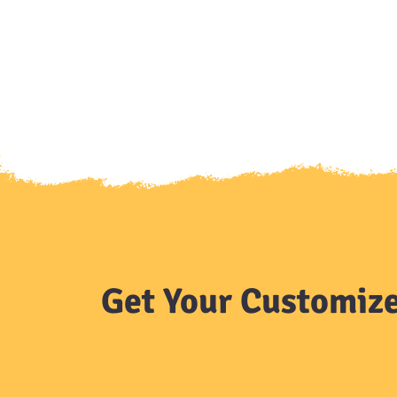
Get Your Customize