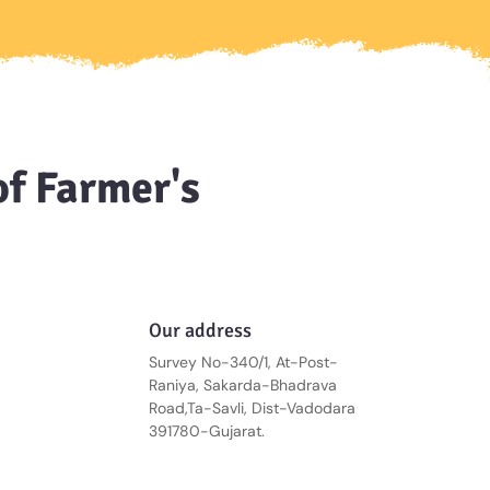
of Farmer's
Our address
Survey No-340/1, At-Post-
Raniya, Sakarda-Bhadrava
Road,Ta-Savli, Dist-Vadodara
391780-Gujarat.