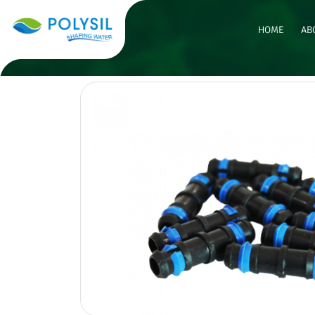
HOME
AB