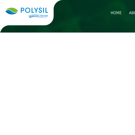
HOME
AB