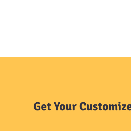
Get Your Customize