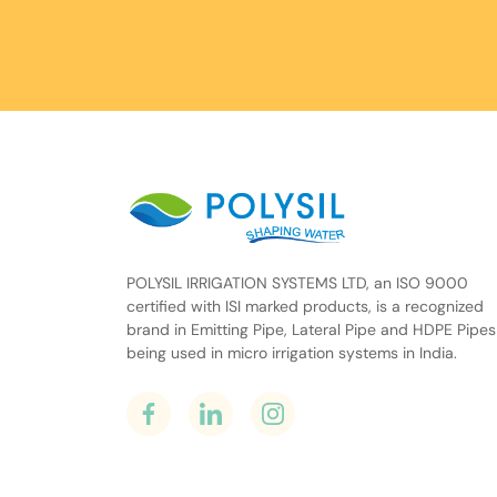
POLYSIL IRRIGATION SYSTEMS LTD, an ISO 9000
certified with ISI marked products, is a recognized
brand in Emitting Pipe, Lateral Pipe and HDPE Pipes
being used in micro irrigation systems in India.