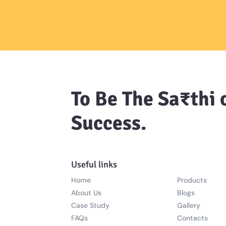
To Be The Sa₹thi 
Success.
Useful links
Home
Products
About Us
Blogs
Case Study
Gallery
FAQs
Contacts