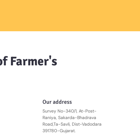
of Farmer's
Our address
Survey No-340/1, At-Post-
Raniya, Sakarda-Bhadrava
Road,Ta-Savli, Dist-Vadodara
391780-Gujarat.