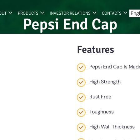
OUT
PRODUCTS
INVESTOR RELATIONS
CONTACTS
Pepsi End Cap
Features
Pepsi End Cap Is Made
High Strength
Rust Free
Toughness
High Wall Thickness