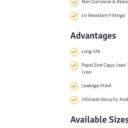
Non Corrosive & Resi
Uv Resistant Fittings
Advantages
Long Life
Pepsi End Caps Uses T
Loss
Leakage Proof
Ultimate Security And
Available Size