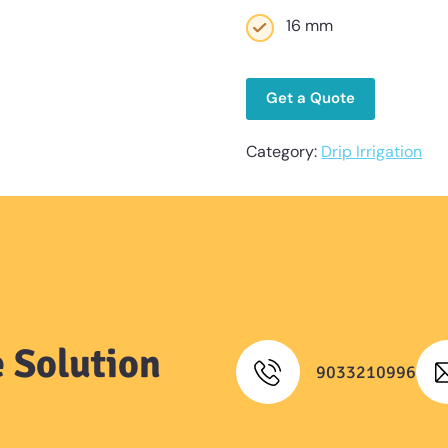
16 mm
Get a Quote
Category:
Drip Irrigation
 Solution
9033210996