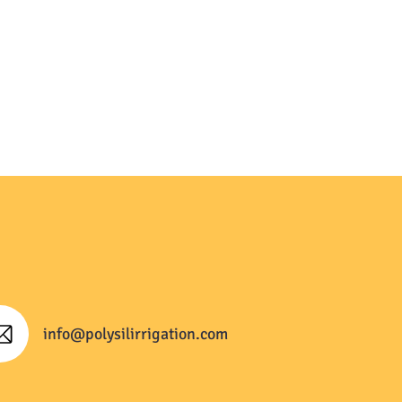
info@polysilirrigation.com