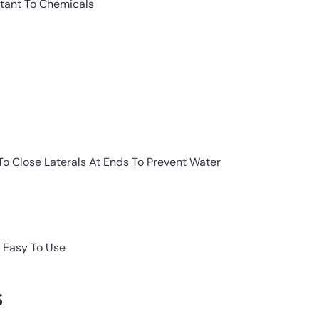
stant To Chemicals
o Close Laterals At Ends To Prevent Water
 Easy To Use
s