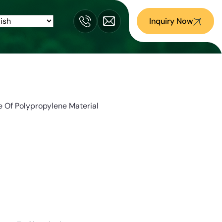
Inquiry Now
 Of Polypropylene Material