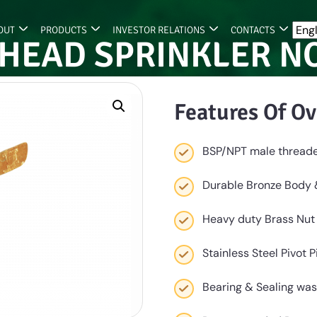
OUT
PRODUCTS
INVESTOR RELATIONS
CONTACTS
HEAD SPRINKLER N
Features Of Ov
BSP/NPT male thread
Durable Bronze Body
Heavy duty Brass Nut
Stainless Steel Pivot 
Bearing & Sealing was