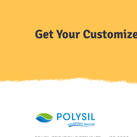
Get Your Customize