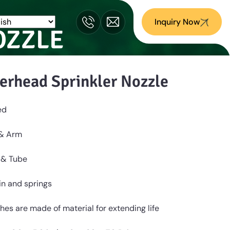
Inquiry Now
OZZLE
erhead Sprinkler Nozzle
ed
 & Arm
 & Tube
Pin and springs
hes are made of material for extending life