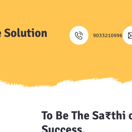
 Solution
9033210996
To Be The Sa₹thi 
Success.