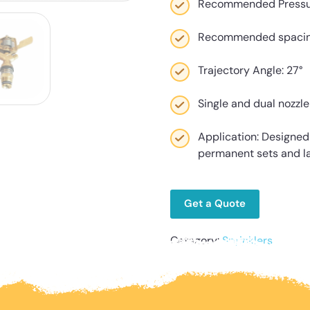
Recommended Pressure
Recommended spacing u
Trajectory Angle: 27°
Single and dual nozzle
Application: Designed f
permanent sets and l
Get a Quote
Category:
Sprinklers