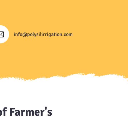
info@polysilirrigation.com
of Farmer's