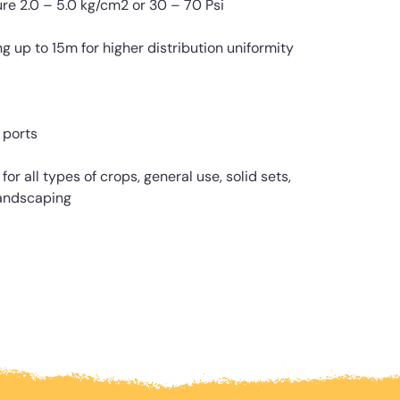
 2.0 – 5.0 kg/cm2 or 30 – 70 Psi
p to 15m for higher distribution uniformity
 ports
or all types of crops, general use, solid sets,
andscaping