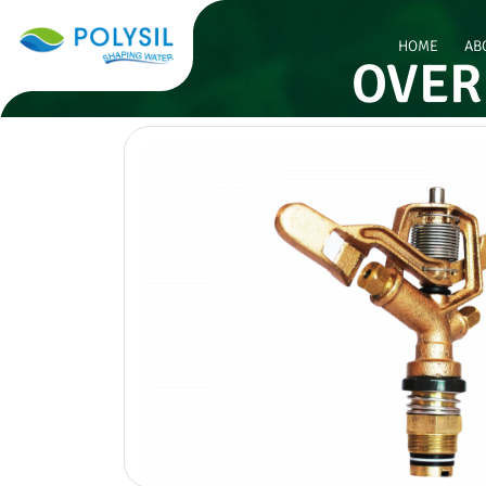
HOME
AB
OVER