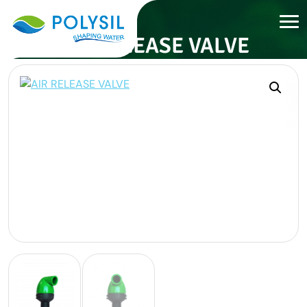
AIR RELEASE VALVE