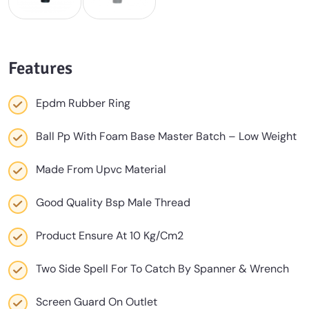
Features
Epdm Rubber Ring
Ball Pp With Foam Base Master Batch – Low Weight
Made From Upvc Material
Good Quality Bsp Male Thread
Product Ensure At 10 Kg/Cm2
Two Side Spell For To Catch By Spanner & Wrench
Screen Guard On Outlet