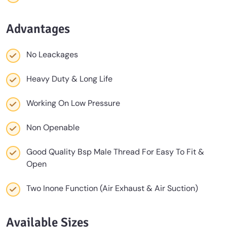
Advantages
No Leackages
Heavy Duty & Long Life
Working On Low Pressure
Non Openable
Good Quality Bsp Male Thread For Easy To Fit &
Open
Two Inone Function (Air Exhaust & Air Suction)
Available Sizes