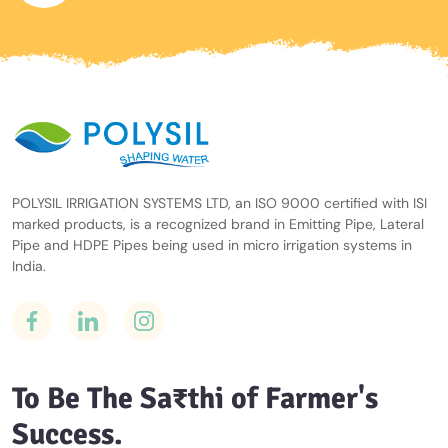
POLYSIL IRRIGATION SYSTEMS LTD, an ISO 9000 certified with ISI
marked products, is a recognized brand in Emitting Pipe, Lateral
Pipe and HDPE Pipes being used in micro irrigation systems in
India.
To Be The Sa₹thi of Farmer's
Success.