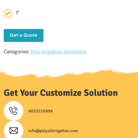
1″
Get a Quote
Categories:
Drip Irrigation
,
Sprinklers
Get Your Customize Solution
9033210996
info@polysilirrigation.com