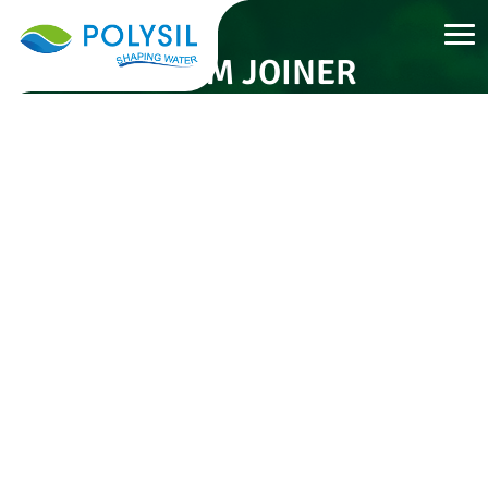
32 MM JOINER