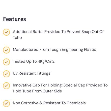
Features
Additional Barbs Provided To Prevent Snap Out Of
Tube
Manufactured From Tough Engineering Plastic
Tested Up To 4Kg/Cm2
Uv Resistant Fittings
Innovative Cap For Holding: Special Cap Provided To
Hold Tube From Outer Side
Non Corrosive & Resistant To Chemicals