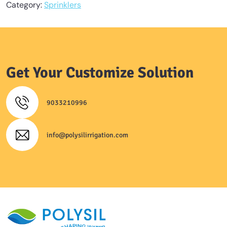
Category:
Sprinklers
Get Your Customize Solution
9033210996
info@polysilirrigation.com