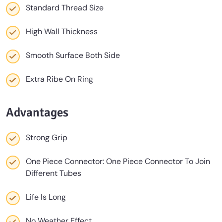
Standard Thread Size
High Wall Thickness
Smooth Surface Both Side
Extra Ribe On Ring
Advantages
Strong Grip
One Piece Connector: One Piece Connector To Join
Different Tubes
Life Is Long
No Weather Effect