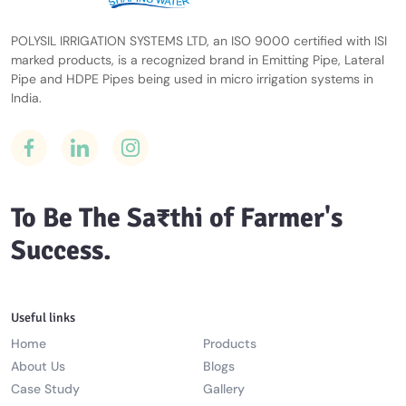
POLYSIL IRRIGATION SYSTEMS LTD, an ISO 9000 certified with ISI
marked products, is a recognized brand in Emitting Pipe, Lateral
Pipe and HDPE Pipes being used in micro irrigation systems in
India.
To Be The Sa₹thi of Farmer's
Success.
Useful links
Home
Products
About Us
Blogs
Case Study
Gallery