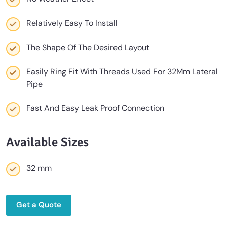
Relatively Easy To Install
The Shape Of The Desired Layout
Easily Ring Fit With Threads Used For 32Mm Lateral
Pipe
Fast And Easy Leak Proof Connection
Available Sizes
32 mm
Get a Quote