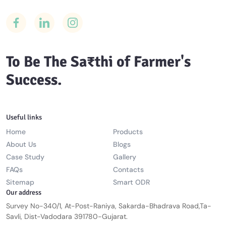
To Be The Sa₹thi of Farmer's
Success.
Useful links
Home
Products
About Us
Blogs
Case Study
Gallery
FAQs
Contacts
Sitemap
Smart ODR
Our address
Survey No-340/1, At-Post-Raniya, Sakarda-Bhadrava Road,Ta-
Savli, Dist-Vadodara 391780-Gujarat.