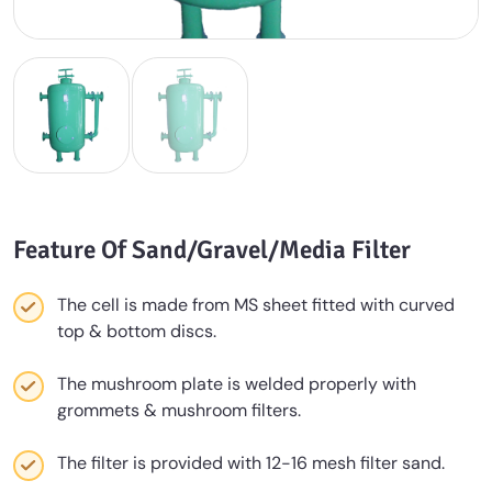
Feature Of Sand/Gravel/Media Filter
The cell is made from MS sheet fitted with curved
top & bottom discs.
The mushroom plate is welded properly with
grommets & mushroom filters.
The filter is provided with 12-16 mesh filter sand.