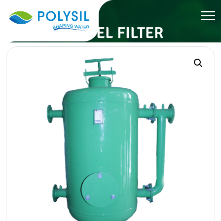
GRAVEL FILTER