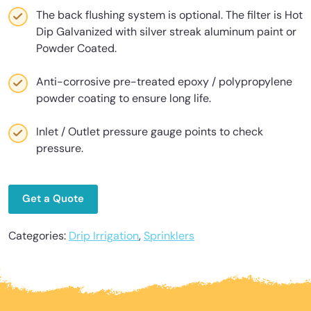
The back flushing system is optional. The filter is Hot
Dip Galvanized with silver streak aluminum paint or
Powder Coated.
Anti-corrosive pre-treated epoxy / polypropylene
powder coating to ensure long life.
Inlet / Outlet pressure gauge points to check
pressure.
Get a Quote
Categories:
Drip Irrigation
,
Sprinklers