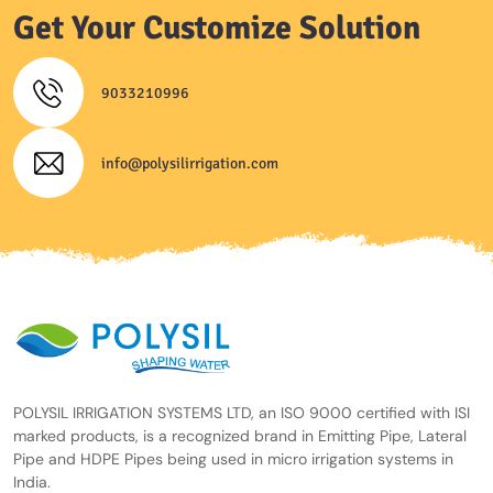
Get Your Customize Solution
9033210996
info@polysilirrigation.com
POLYSIL IRRIGATION SYSTEMS LTD, an ISO 9000 certified with ISI
marked products, is a recognized brand in Emitting Pipe, Lateral
Pipe and HDPE Pipes being used in micro irrigation systems in
India.