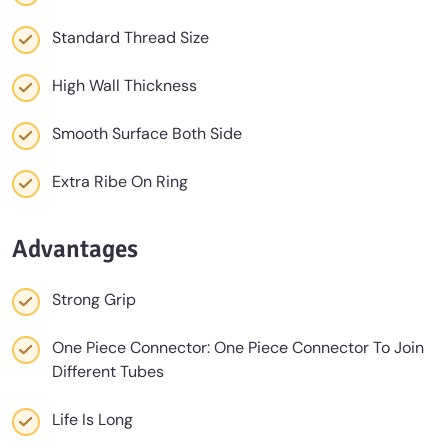
Standard Thread Size
High Wall Thickness
Smooth Surface Both Side
Extra Ribe On Ring
Advantages
Strong Grip
One Piece Connector: One Piece Connector To Join
Different Tubes
Life Is Long