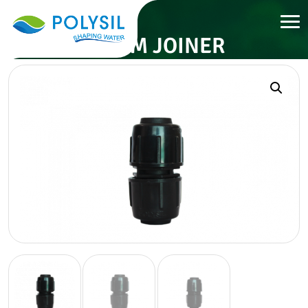
32 MM JOINER