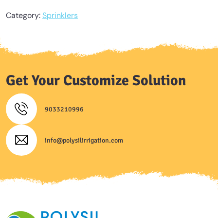
Category:
Sprinklers
Get Your Customize Solution
9033210996
info@polysilirrigation.com