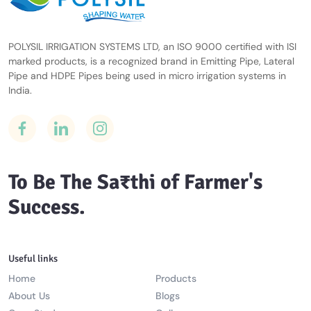
POLYSIL IRRIGATION SYSTEMS LTD, an ISO 9000 certified with ISI
marked products, is a recognized brand in Emitting Pipe, Lateral
Pipe and HDPE Pipes being used in micro irrigation systems in
India.
To Be The Sa₹thi of Farmer's
Success.
Useful links
Home
Products
About Us
Blogs