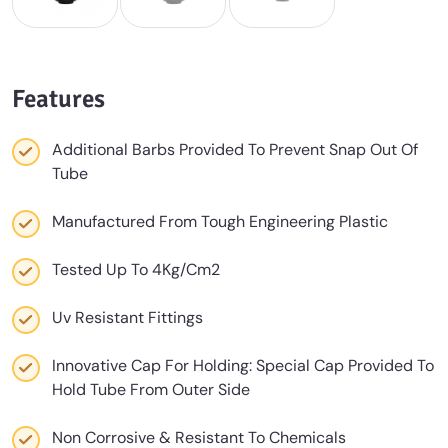
Features
Additional Barbs Provided To Prevent Snap Out Of
Tube
Manufactured From Tough Engineering Plastic
Tested Up To 4Kg/Cm2
Uv Resistant Fittings
Innovative Cap For Holding: Special Cap Provided To
Hold Tube From Outer Side
Non Corrosive & Resistant To Chemicals