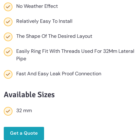
No Weather Effect
Relatively Easy To Install
The Shape Of The Desired Layout
Easily Ring Fit With Threads Used For 32Mm Lateral
Pipe
Fast And Easy Leak Proof Connection
Available Sizes
32 mm
Get a Quote