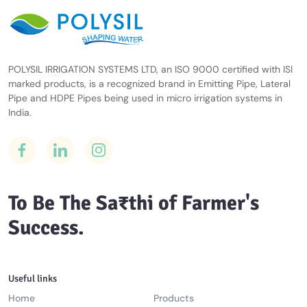
POLYSIL IRRIGATION SYSTEMS LTD, an ISO 9000 certified with ISI
marked products, is a recognized brand in Emitting Pipe, Lateral
Pipe and HDPE Pipes being used in micro irrigation systems in
India.
To Be The Sa₹thi of Farmer's
Success.
Useful links
Home
Products