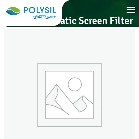
Semi-Automatic Screen Filter