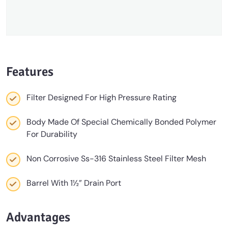
Features
Filter Designed For High Pressure Rating
Body Made Of Special Chemically Bonded Polymer
For Durability
Non Corrosive Ss-316 Stainless Steel Filter Mesh
Barrel With 1½” Drain Port
Advantages