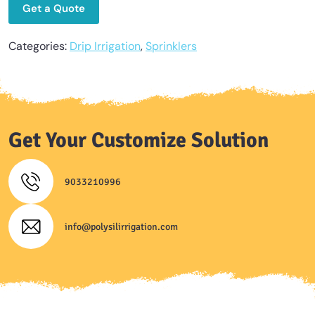
Get a Quote
Categories:
Drip Irrigation
,
Sprinklers
Get Your Customize Solution
9033210996
info@polysilirrigation.com