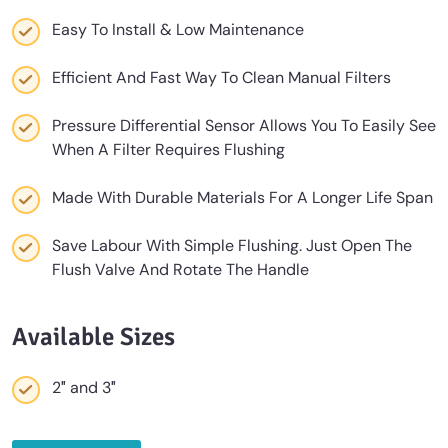
Easy To Install & Low Maintenance
Efficient And Fast Way To Clean Manual Filters
Pressure Differential Sensor Allows You To Easily See
When A Filter Requires Flushing
Made With Durable Materials For A Longer Life Span
Save Labour With Simple Flushing. Just Open The
Flush Valve And Rotate The Handle
Available Sizes
2″ and 3″