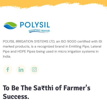
POLYSIL IRRIGATION SYSTEMS LTD, an ISO 9000 certified with ISI
marked products, is a recognized brand in Emitting Pipe, Lateral
Pipe and HDPE Pipes being used in micro irrigation systems in
India.
To Be The Sa₹thi of Farmer's
Success.