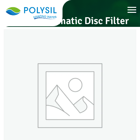
Semi-Automatic Disc Filter