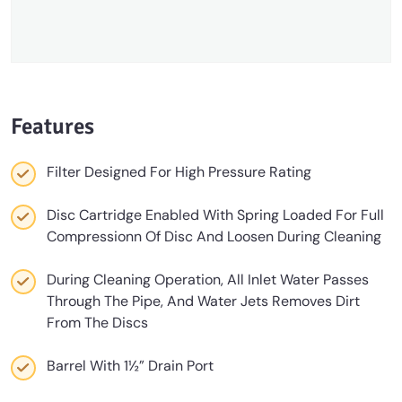
Features
Filter Designed For High Pressure Rating
Disc Cartridge Enabled With Spring Loaded For Full
Compressionn Of Disc And Loosen During Cleaning
During Cleaning Operation, All Inlet Water Passes
Through The Pipe, And Water Jets Removes Dirt
From The Discs
Barrel With 1½” Drain Port