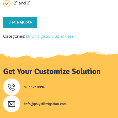
2″ and 3″
Get a Quote
Categories:
Drip Irrigation
,
Sprinklers
Get Your Customize Solution
9033210996
info@polysilirrigation.com