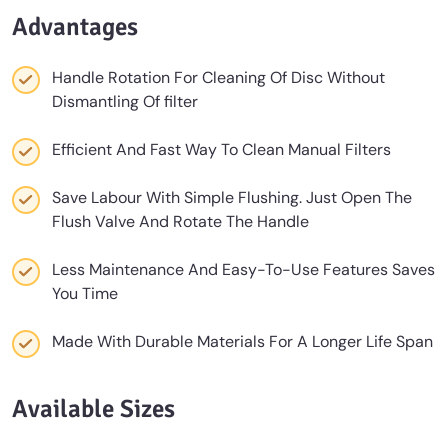
Advantages
Handle Rotation For Cleaning Of Disc Without
Dismantling Of ﬁlter
Efficient And Fast Way To Clean Manual Filters
Save Labour With Simple Flushing. Just Open The
Flush Valve And Rotate The Handle
Less Maintenance And Easy-To-Use Features Saves
You Time
Made With Durable Materials For A Longer Life Span
Available Sizes