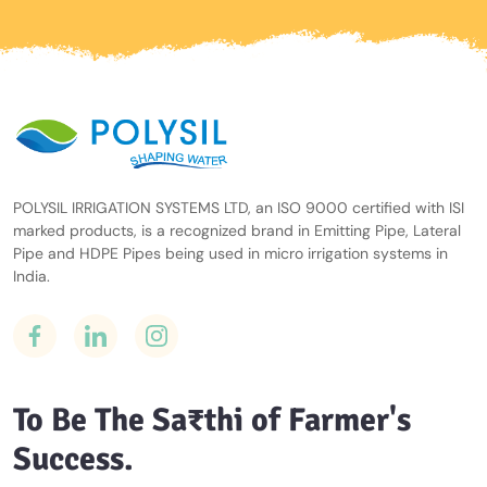
POLYSIL IRRIGATION SYSTEMS LTD, an ISO 9000 certified with ISI
marked products, is a recognized brand in Emitting Pipe, Lateral
Pipe and HDPE Pipes being used in micro irrigation systems in
India.
To Be The Sa₹thi of Farmer's
Success.