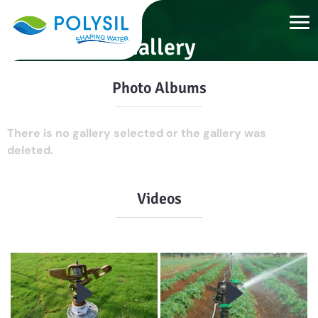
Gallery
Photo Albums
There is no gallery selected or the gallery was
deleted.
Videos