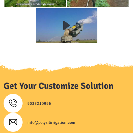
Get Your Customize Solution
9033210996
info@polysilirrigation.com