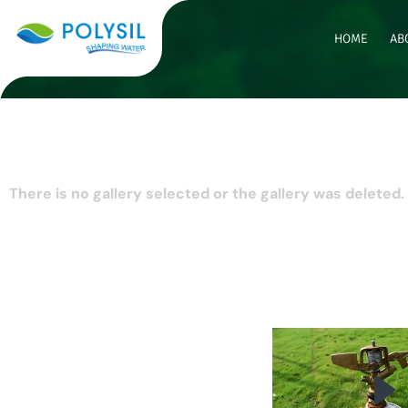
HOME
AB
There is no gallery selected or the gallery was deleted.