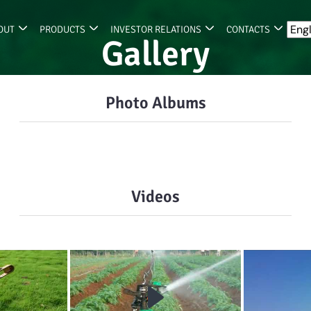
OUT
PRODUCTS
INVESTOR RELATIONS
CONTACTS
Gallery
Photo Albums
Videos