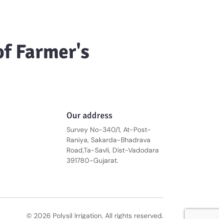
of Farmer's
Our address
Survey No-340/1, At-Post-
Raniya, Sakarda-Bhadrava
Road,Ta-Savli, Dist-Vadodara
391780-Gujarat.
© 2026 Polysil Irrigation. All rights reserved.