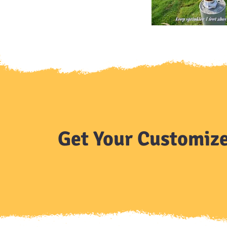
Get Your Customize