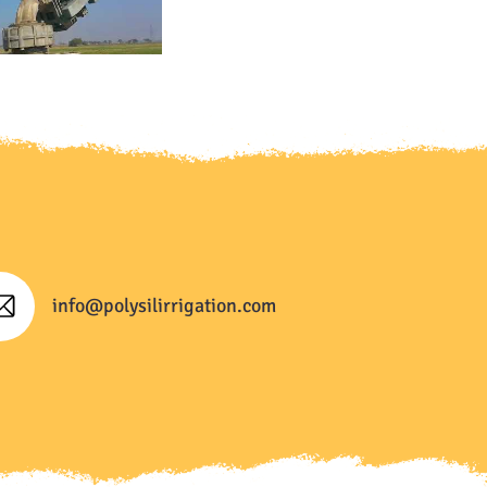
info@polysilirrigation.com