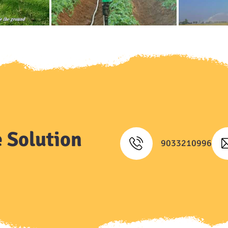
 Solution
9033210996