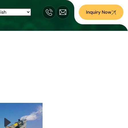
Inquiry Now