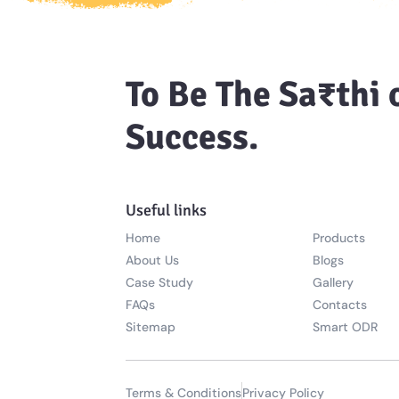
To Be The Sa₹thi 
Success.
Useful links
Home
Products
About Us
Blogs
Case Study
Gallery
FAQs
Contacts
Sitemap
Smart ODR
Terms & Conditions
Privacy Policy