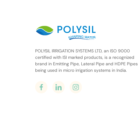
POLYSIL IRRIGATION SYSTEMS LTD, an ISO 9000
certified with ISI marked products, is a recognized
brand in Emitting Pipe, Lateral Pipe and HDPE Pipes
being used in micro irrigation systems in India.